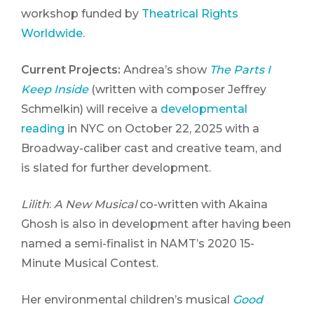
workshop funded by
Theatrical Rights
Worldwide
.
Current Projects:
Andrea’s show
The Parts I
Keep Inside
(written with composer Jeffrey
Schmelkin) will receive a
developmental
reading
in NYC on October 22, 2025 with a
Broadway-caliber cast and creative team, and
is slated for further development.
Lilith
:
A New Musical
co-written with Akaina
Ghosh is also in development after having been
named a semi-finalist in NAMT’s 2020 15-
Minute Musical Contest.
Her environmental children’s musical
Good