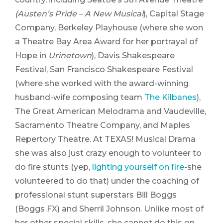
(Austen’s Pride – A New
Musical
), Capital Stage
Company, Berkeley Playhouse (where she won
a Theatre Bay Area Award for her portrayal of
Hope in
Urinetown
), Davis Shakespeare
Festival, San Francisco Shakespeare Festival
(where she worked with the award-winning
husband-wife composing team
The Kilbanes
),
The Great American Melodrama and Vaudeville,
Sacramento Theatre Company, and Maples
Repertory Theatre. At TEXAS! Musical Drama
she was also just crazy enough to volunteer to
do fire stunts (yep,
lighting yourself on fire
-she
volunteered to do that) under the coaching of
professional stunt superstars Bill Boggs
(Boggs FX) and Sherril Johnson. Unlike most of
her other special skills, she cannot do this on