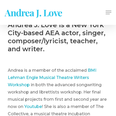
Skip
Andrea J. Love
Me
to
main
Andrea J. Love is a New York
content
City-based AEA actor, singer,
composer/lyricist, teacher,
and writer.
Andrea is a member of the acclaimed
BMI
Lehman Engle Musical Theatre Writers
Workshop
in both the advanced songwriting
workshop and librettists workshop. Her final
musical projects from first and second year are
now on
Youtube
! She is also a member of The
Collective, a musical theatre incubation