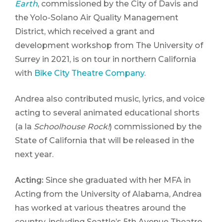
Earth
, commissioned by the City of Davis and
the Yolo-Solano Air Quality Management
District, which received a grant and
development workshop from The University of
Surrey in 2021, is on tour in northern California
with
Bike City Theatre Company
.
Andrea also contributed music, lyrics, and voice
acting to several animated educational shorts
(a la
Schoolhouse Rock!
) commissioned by the
State of California that will be released in the
next year.
Acting:
Since she graduated with her MFA in
Acting from the University of Alabama, Andrea
has worked at various theatres around the
country, including Seattle’s 5th Avenue Theatre