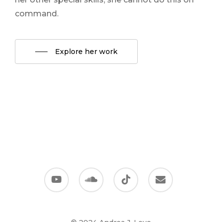
command.
Explore her work
youtube
soundcloud
tiktok
email